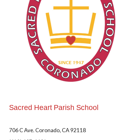
Sacred Heart Parish School
706 C Ave. Coronado, CA 92118