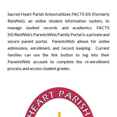
Sacred Heart Parish School utilizes FACTS SIS (Formerly
RenWeb), an online student information system, to
manage student records and academics. FACTS
SIS/RenWeb’s ParentsWeb/Family Portal is a private and
secure parent portal. ParentsWeb allows for online
admissions, enrollment, and record keeping. Current
families can use the link button to log into their
ParentsWeb account to complete the re-enrollment
process and access student grades.