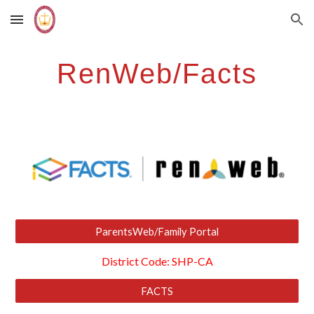
Skip to main content
Skip to navigation
RenWeb/Facts
ParentsWeb/Family Portal
District Code: SHP-CA
FACTS