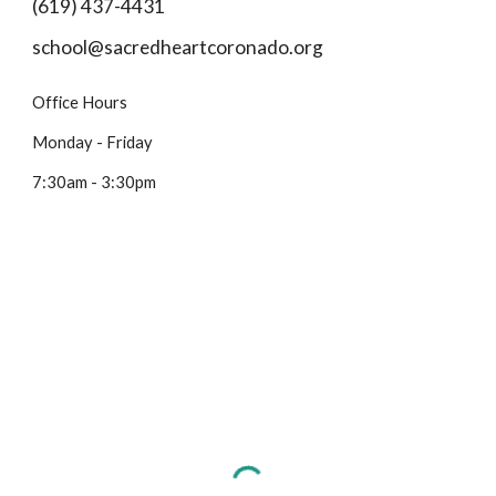
(619) 437-4431
school@sacredheartcoronado.org
Office Hours
Monday - Friday
7:30am - 3:30pm