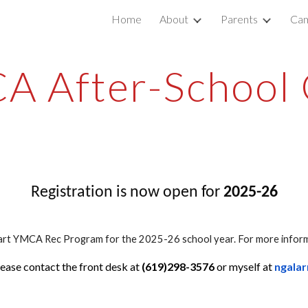
Home
About
Parents
Cam
ip to main content
Skip to navigat
A After-School 
Registration is now open for
2025-26
art YMCA Rec Program for the 2025-26 school year. For more informa
ease contact the front desk at
(619)298-3576
or myself at
ngala