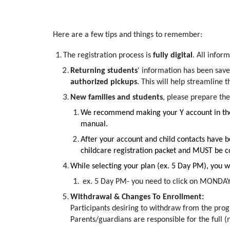
Here are a few tips and things to remember:
The registration process is
fully digital
. All infor
Returning students
' information has been save
authorized pickups
. This will help streamline 
New families and students
, please prepare the
We recommend making your Y account in the c
manual.
After your account and child contacts have b
childcare registration packet and MUST be co
While selecting your plan (ex. 5 Day PM), you wi
ex. 5 Day PM- you need to click on MOND
Withdrawal & Changes To Enrollment:
Participants desiring to withdraw from the prog
Parents/guardians are responsible for the full (