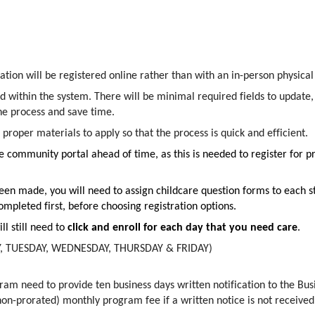
mation will be registered online rather than with an in-person physica
d within the system. There will be minimal required fields to update
the process and save time.
 proper materials to apply so that the process is quick and efficient.
ommunity portal ahead of time, as this is needed to register for pr
een made, you will need to assign childcare question forms to each st
mpleted first, before choosing registration options.
ll still need to
click and enroll for each day that you need care
.
AY, TUESDAY, WEDNESDAY, THURSDAY & FRIDAY)
ram need to provide ten business days written notification to the Bu
non-prorated) monthly program fee if a written notice is not received