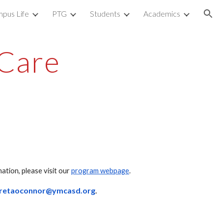
pus Life
PTG
Students
Academics
ion
Care
tion, please visit our
program webpage
.
rretaoconnor@ymcasd.org
.