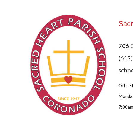
Sacr
706 
(619
scho
Office
Monday
7:30am