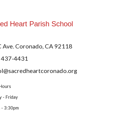
ed Heart Parish School
C Ave. Coronado, CA 92118
) 437-4431
ol@sacredheartcoronado.org
 Hours
 - Friday
 - 3:30pm