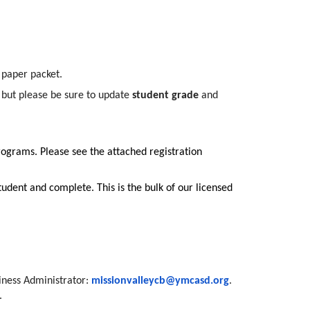
l paper packet.
, but please be sure to update
student grade
and
ograms. Please see the attached registration
udent and complete. This is the bulk of our licensed
siness Administrator:
missionvalleycb@ymcasd.org
.
.