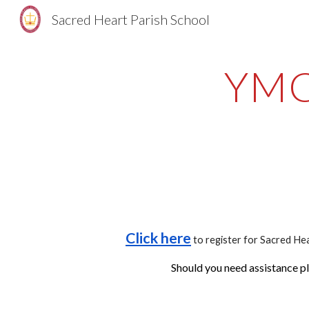
Sacred Heart Parish School
Sk
YMC
Click here
to register for Sacred He
Should you need assistance pl